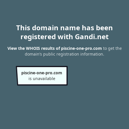
This domain name has been
registered with Gandi.net
View the WHOIS results of piscine-one-pro.com
to get the
domain’s public registration information.
piscine-one-pro.com
is unavailable