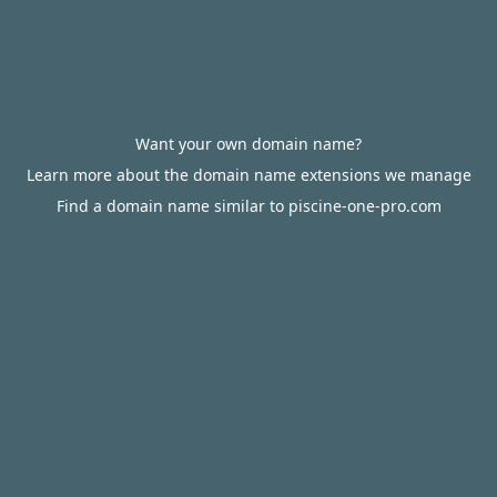
Want your own domain name?
Learn more about the domain name extensions we manage
Find a domain name similar to piscine-one-pro.com